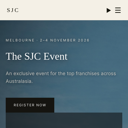
☰
SJC
MELBOURNE · 2–4 NOVEMBER 2026
The SJC Event
An exclusive event for the top franchises across
Australasia.
REGISTER NOW