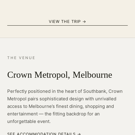
VIEW THE TRIP →
THE VENUE
Crown Metropol, Melbourne
Perfectly positioned in the heart of Southbank, Crown
Metropol pairs sophisticated design with unrivalled
access to Melbourne’s finest dining, shopping and
entertainment — the fitting backdrop for an
unforgettable event.
SEE ACCOMMODATION DETAILS →