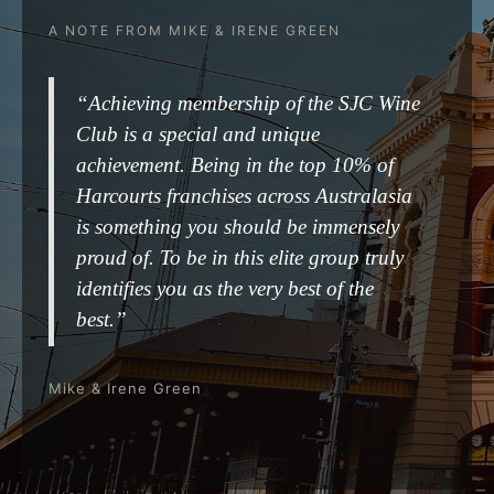
A NOTE FROM MIKE & IRENE GREEN
“Achieving membership of the SJC Wine
Club is a special and unique
achievement. Being in the top 10% of
Harcourts franchises across Australasia
is something you should be immensely
proud of. To be in this elite group truly
identifies you as the very best of the
best.”
Mike & Irene Green